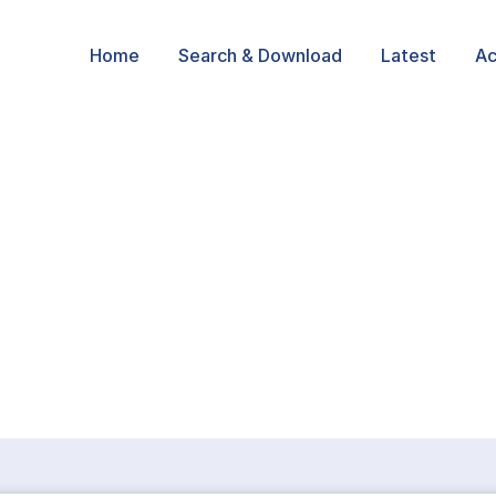
Home
Search & Download
Latest
Ac