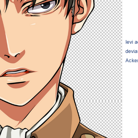
levi 
devia
Acke