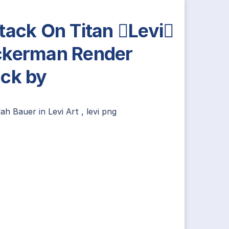
tack On Titan Levi
kerman Render
ck by
lah Bauer
in
Levi Art
,
levi png