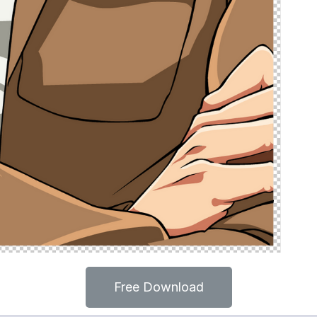
Free Download