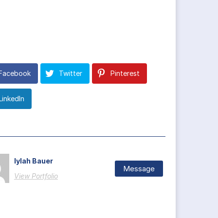
Facebook
Twitter
Pinterest
LinkedIn
Iylah Bauer
Message
View Portfolio