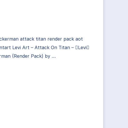
ackerman attack titan render pack aot
ntart Levi Art – Attack On Titan – Levi
rman (Render Pack) by …