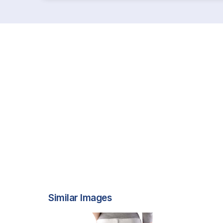
Similar Images