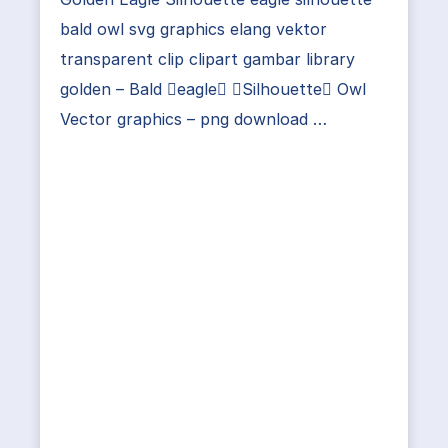
bald owl svg graphics elang vektor
transparent clip clipart gambar library
golden – Bald eagle Silhouette Owl
Vector graphics – png download …