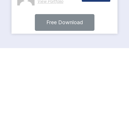
View Portfolio
Free Download