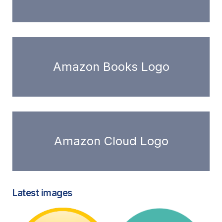
Amazon Books Logo
Amazon Cloud Logo
Latest images