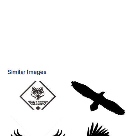
Similar Images