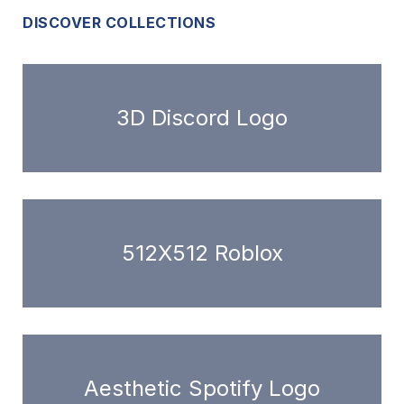
DISCOVER COLLECTIONS
3D Discord Logo
512X512 Roblox
Aesthetic Spotify Logo