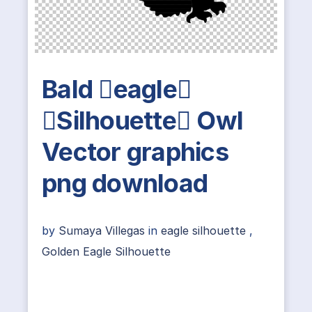
Bald eagle
Silhouette Owl
Vector graphics
png download
by
Sumaya Villegas
in
eagle silhouette
,
Golden Eagle Silhouette