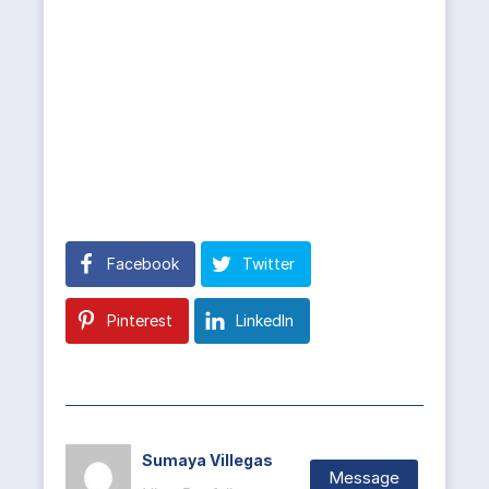
Facebook
Twitter
Pinterest
LinkedIn
Sumaya Villegas
Message