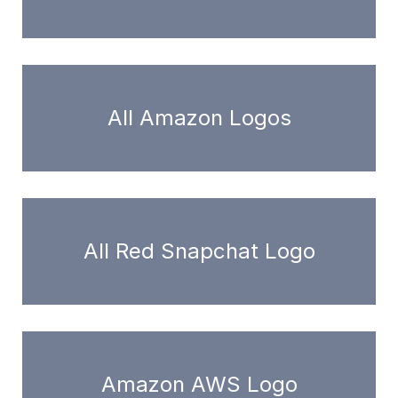
All Amazon Logos
All Red Snapchat Logo
Amazon AWS Logo