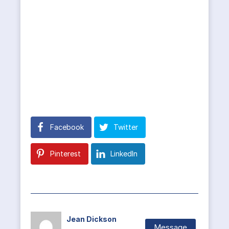
Facebook
Twitter
Pinterest
LinkedIn
Jean Dickson
Message