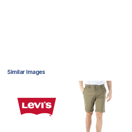
Similar Images