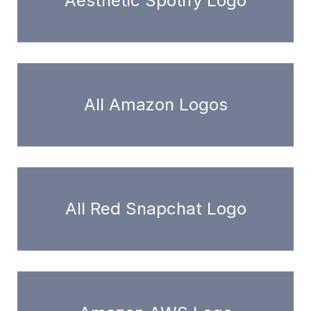
Aesthetic Spotify Logo
All Amazon Logos
All Red Snapchat Logo