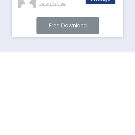
View Portfolio
Free Download