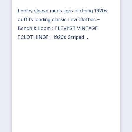
henley sleeve mens levis clothing 1920s
outfits loading classic Levi Clothes –
Bench & Loom : LEVI’S VINTAGE
CLOTHING : 1920s Striped …