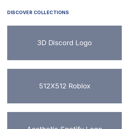
DISCOVER COLLECTIONS
3D Discord Logo
512X512 Roblox