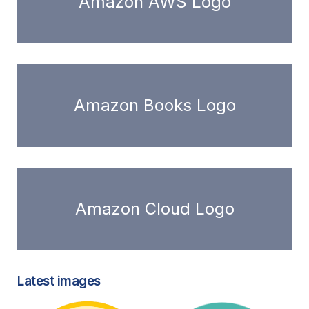
Amazon AWS Logo
Amazon Books Logo
Amazon Cloud Logo
Latest images