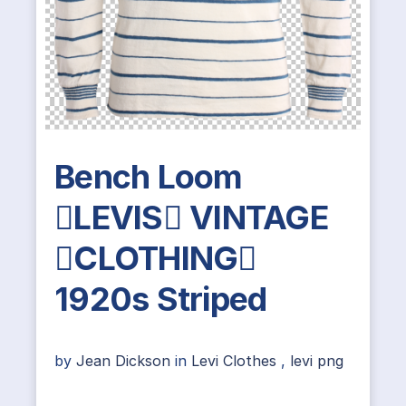
Bench Loom
LEVIS VINTAGE
CLOTHING
1920s Striped
by
Jean Dickson
in
Levi Clothes
,
levi png