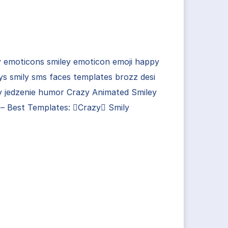
y emoticons smiley emoticon emoji happy
ys smily sms faces templates brozz desi
y jedzenie humor Crazy Animated Smiley
– Best Templates: Crazy Smily