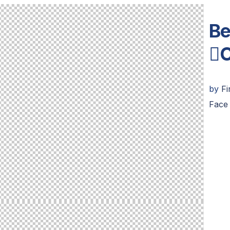
Be
C
by
F
Face