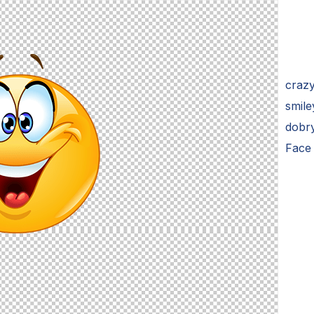
craz
smile
dobr
Face 