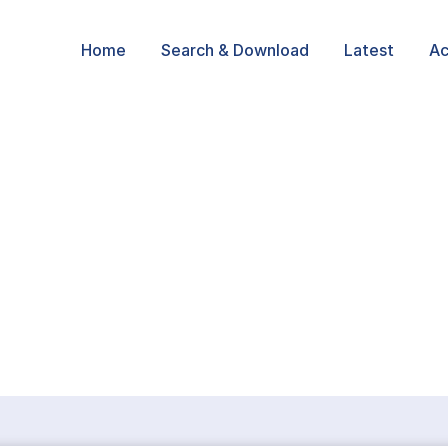
Home
Search & Download
Latest
Ac