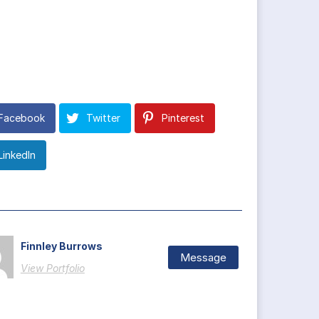
Facebook
Twitter
Pinterest
LinkedIn
Finnley Burrows
Message
View Portfolio