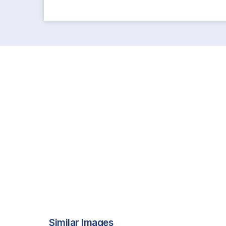
Similar Images