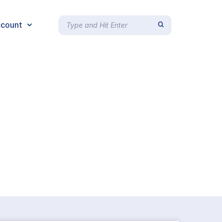
count