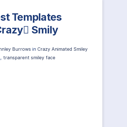
st Templates
razy Smily
innley Burrows
in
Crazy Animated Smiley
,
transparent smiley face