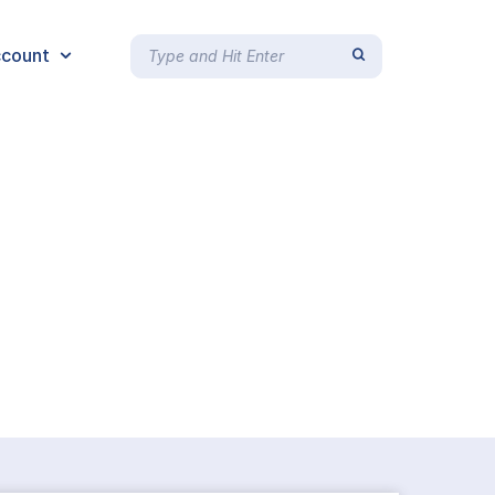
count