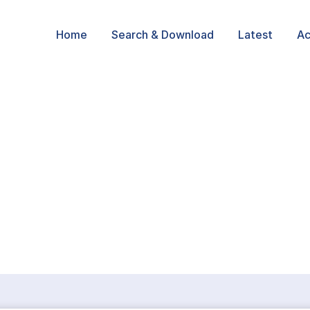
Home
Search & Download
Latest
Ac