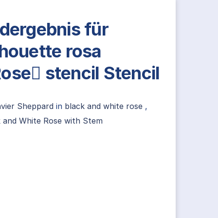
ldergebnis für
lhouette rosa
ose stencil Stencil
avier Sheppard
in
black and white rose
,
k and White Rose with Stem