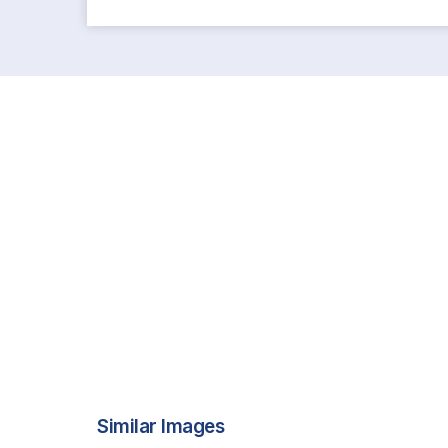
Similar Images