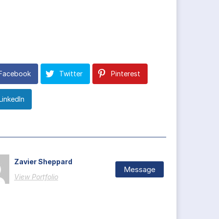
Facebook
Twitter
Pinterest
LinkedIn
Zavier Sheppard
Message
View Portfolio