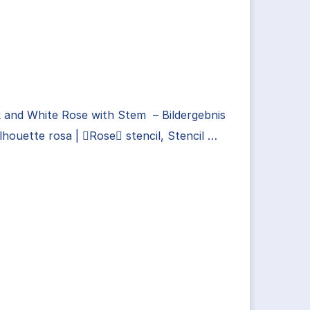
 and White Rose with Stem – Bildergebnis
ilhouette rosa | Rose stencil, Stencil …