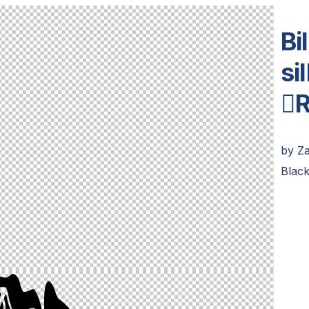
Bi
si
R
by
Z
Blac