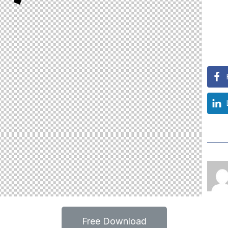
Free Download