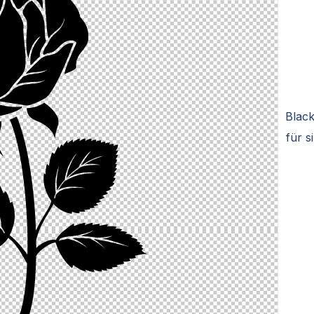
Black
für s