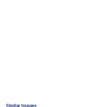
Similar Images