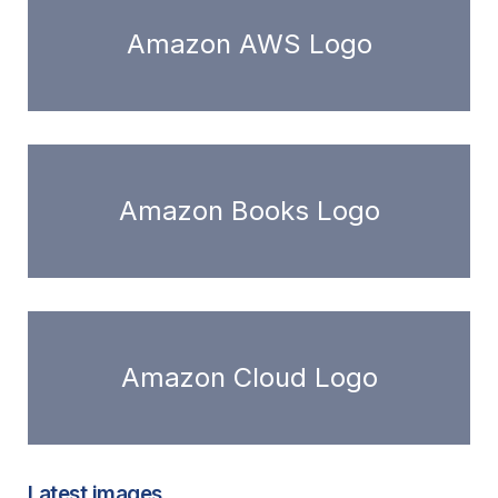
Amazon AWS Logo
Amazon Books Logo
Amazon Cloud Logo
Latest images