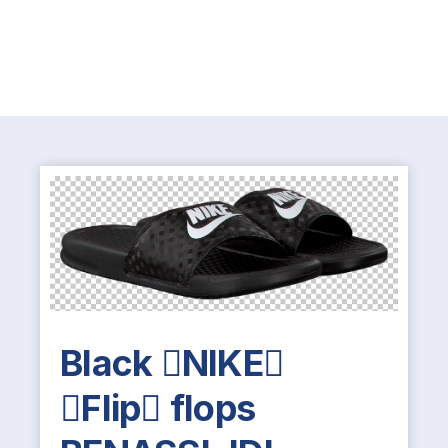
Black NIKE
Flip flops