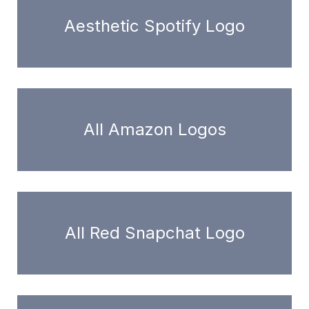
Aesthetic Spotify Logo
All Amazon Logos
All Red Snapchat Logo