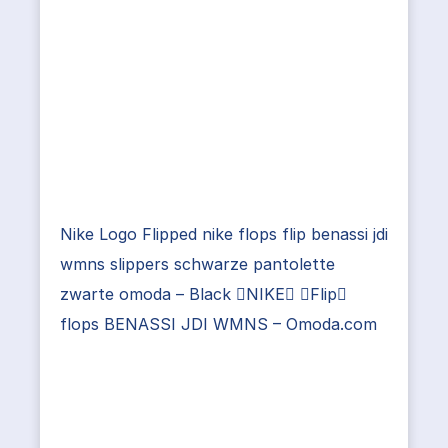
Nike Logo Flipped nike flops flip benassi jdi
wmns slippers schwarze pantolette
zwarte omoda – Black NIKE Flip
flops BENASSI JDI WMNS – Omoda.com