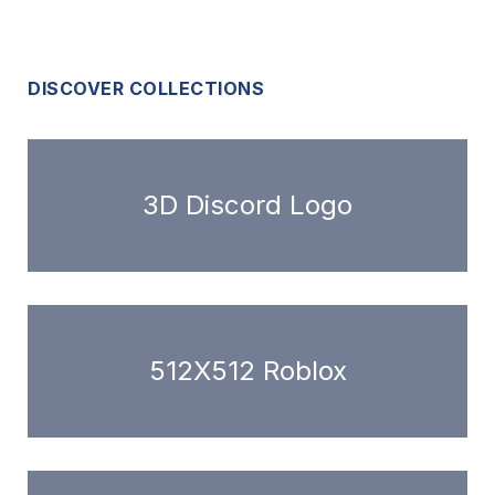
DISCOVER COLLECTIONS
3D Discord Logo
512X512 Roblox