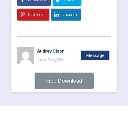
Pinterest
LinkedIn
Audrey Olson
Message
View Portfolio
Free Download