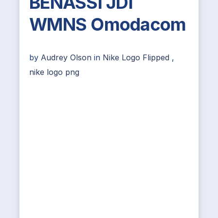
BENASSI JDI
WMNS Omodacom
by
Audrey Olson
in
Nike Logo Flipped
,
nike logo png