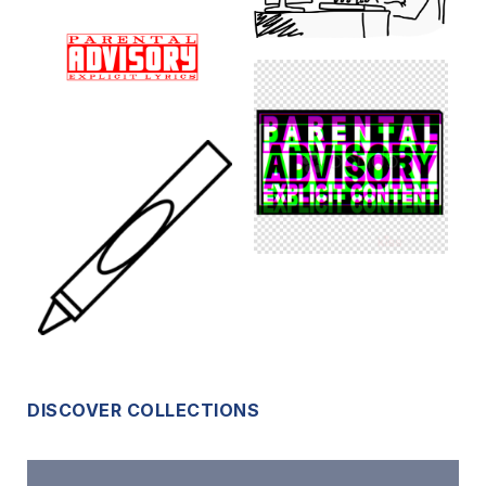
DISCOVER COLLECTIONS