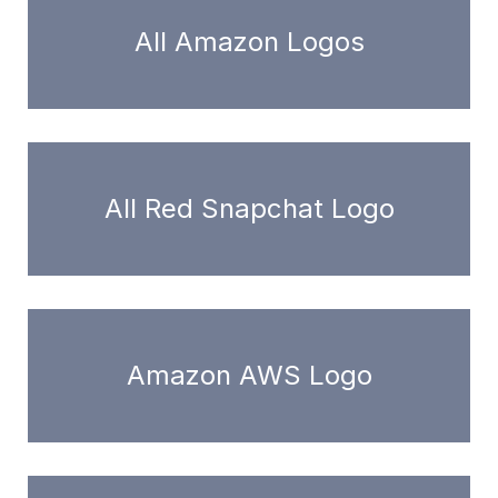
All Amazon Logos
All Red Snapchat Logo
Amazon AWS Logo