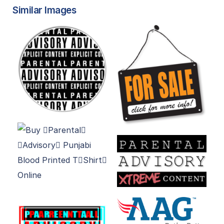
Similar Images