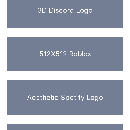
3D Discord Logo
512X512 Roblox
Aesthetic Spotify Logo