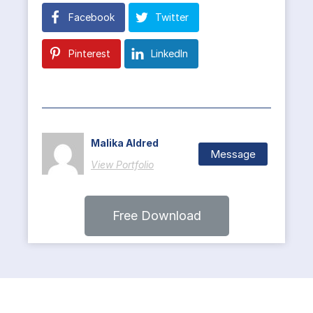
Facebook
Twitter
Pinterest
LinkedIn
Malika Aldred
Message
View Portfolio
Free Download