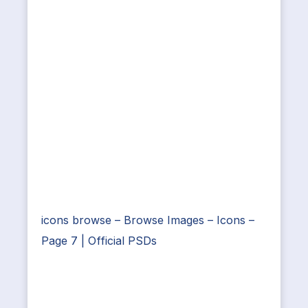
icons browse – Browse Images – Icons –
Page 7 | Official PSDs