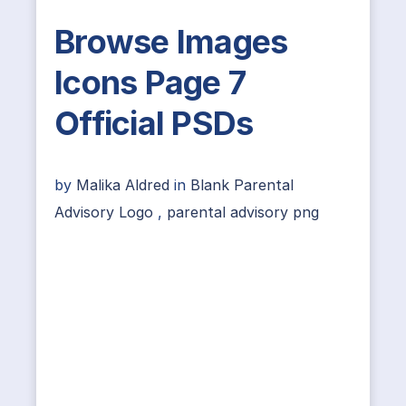
Browse Images
Icons Page 7
Official PSDs
by
Malika Aldred
in
Blank Parental
Advisory Logo
,
parental advisory png