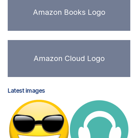
Amazon Books Logo
Amazon Cloud Logo
Latest images