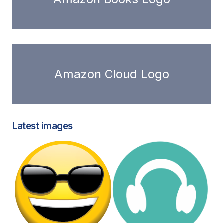
Amazon Cloud Logo
Latest images