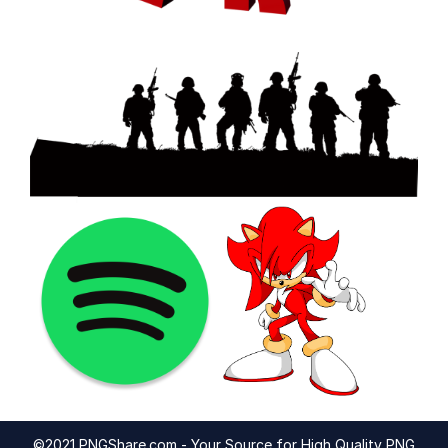
©2021 PNGShare.com - Your Source for High Quality PNG