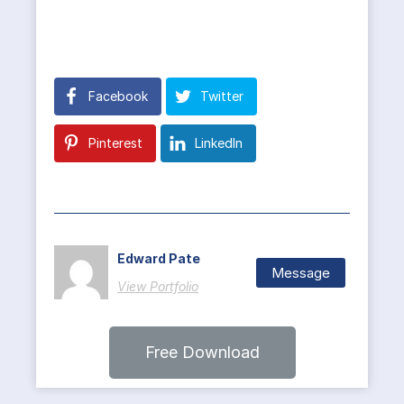
Facebook
Twitter
Pinterest
LinkedIn
Edward Pate
Message
View Portfolio
Free Download