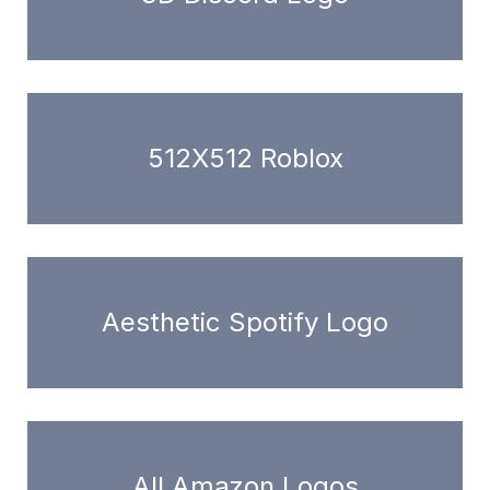
512X512 Roblox
Aesthetic Spotify Logo
All Amazon Logos