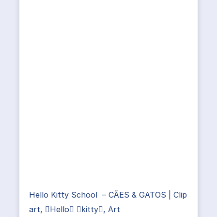
Hello Kitty School – CÃES & GATOS | Clip
art, Hello kitty, Art