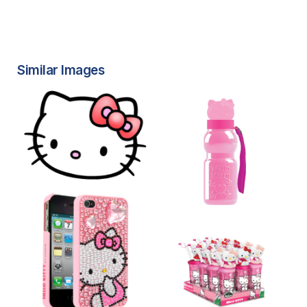
Similar Images