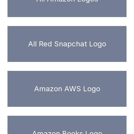
All Red Snapchat Logo
Amazon AWS Logo
Amazon Books Logo