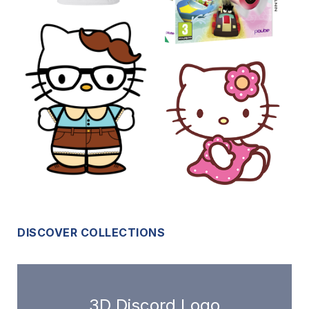
DISCOVER COLLECTIONS
3D Discord Logo