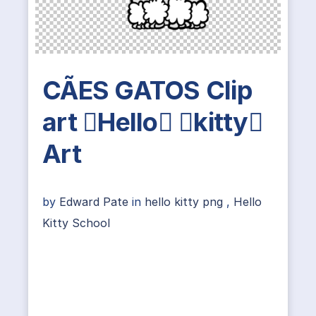
CÃES GATOS Clip
art Hello kitty
Art
by
Edward Pate
in
hello kitty png
,
Hello
Kitty School