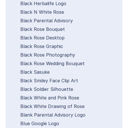
Black Herbalife Logo
Black N White Rose
Black Parental Advisory
Black Rose Bouquet
Black Rose Desktop
Black Rose Graphic
Black Rose Photography
Black Rose Wedding Bouquet
Black Sasuke
Black Smiley Face Clip Art
Black Soldier Silhouette
Black White and Pink Rose
Black White Drawing of Rose
Blank Parental Advisory Logo
Blue Google Logo