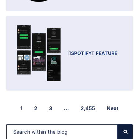
SPOTIFY FEATURE
1
2
3
…
2,455
Next