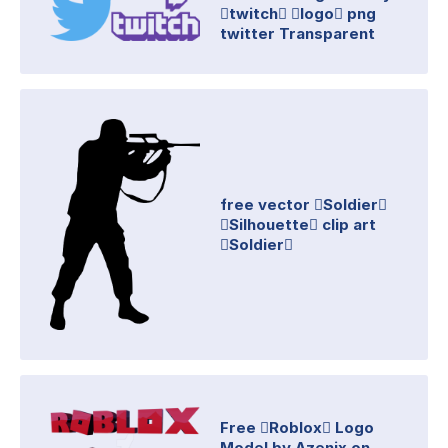
twitch logo png
twitter Transparent
free vector Soldier
Silhouette clip art
Soldier
Free Roblox Logo
Model by Azenix on