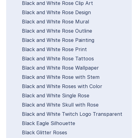
Black and White Rose Clip Art
Black and White Rose Design
Black and White Rose Mural
Black and White Rose Outline
Black and White Rose Painting
Black and White Rose Print
Black and White Rose Tattoos
Black and White Rose Wallpaper
Black and White Rose with Stem
Black and White Roses with Color
Black and White Single Rose
Black and White Skull with Rose
Black and White Twitch Logo Transparent
Black Eagle Silhouette
Black Glitter Roses