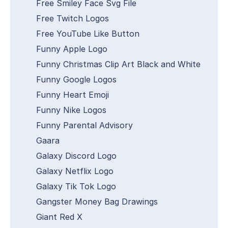
Free Smiley Face Svg File
Free Twitch Logos
Free YouTube Like Button
Funny Apple Logo
Funny Christmas Clip Art Black and White
Funny Google Logos
Funny Heart Emoji
Funny Nike Logos
Funny Parental Advisory
Gaara
Galaxy Discord Logo
Galaxy Netflix Logo
Galaxy Tik Tok Logo
Gangster Money Bag Drawings
Giant Red X