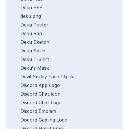
Deku PFP
deku png
Deku Poster
Deku Rap
Deku Sketch
Deku Smile
Deku T-Shirt
Deku's Mask
Devil Smiley Face Clip Art
Discord App Logo
Discord Chat Icon
Discord Chat Logo
Discord Emblem
Discord Gaming Logo
Discord Heart Emoji