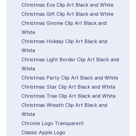
Christmas Eve Clip Art Black and White
Christmas Gift Clip Art Black and White
Christmas Gnome Clip Art Black and
White
Christmas Holiday Clip Art Black and
White
Christmas Light Border Clip Art Black and
White
Christmas Party Clip Art Black and White
Christmas Star Clip Art Black and White
Christmas Tree Clip Art Black and White
Christmas Wreath Clip Art Black and
White
Chrome Logo Transparent
Classic Apple Logo