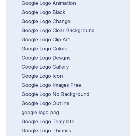
Google Logo Animation
Google Logo Black
Google Logo Change
Google Logo Clear Background
Google Logo Clip Art
Google Logo Colors
Google Logo Designs
Google Logo Gallery
Google Logo Icon
Google Logo Images Free
Google Logo No Background
Google Logo Outline
google logo png
Google Logo Template
Google Logo Themes