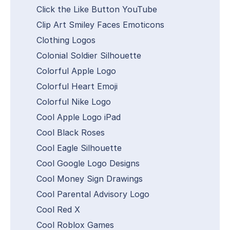
Click the Like Button YouTube
Clip Art Smiley Faces Emoticons
Clothing Logos
Colonial Soldier Silhouette
Colorful Apple Logo
Colorful Heart Emoji
Colorful Nike Logo
Cool Apple Logo iPad
Cool Black Roses
Cool Eagle Silhouette
Cool Google Logo Designs
Cool Money Sign Drawings
Cool Parental Advisory Logo
Cool Red X
Cool Roblox Games