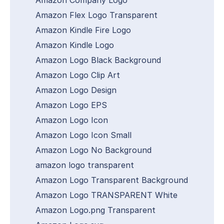
Amazon Flex Logo Transparent
Amazon Kindle Fire Logo
Amazon Kindle Logo
Amazon Logo Black Background
Amazon Logo Clip Art
Amazon Logo Design
Amazon Logo EPS
Amazon Logo Icon
Amazon Logo Icon Small
Amazon Logo No Background
amazon logo transparent
Amazon Logo Transparent Background
Amazon Logo TRANSPARENT White
Amazon Logo.png Transparent