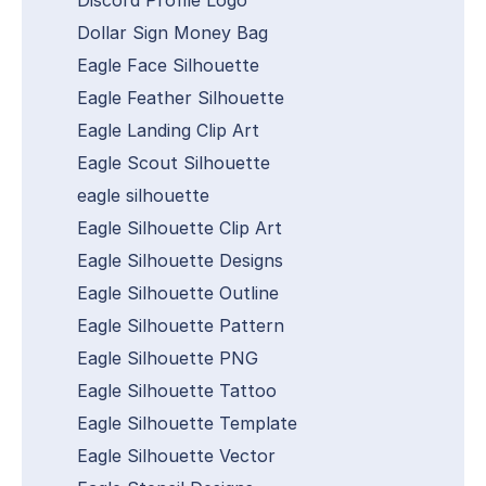
Dollar Sign Money Bag
Eagle Face Silhouette
Eagle Feather Silhouette
Eagle Landing Clip Art
Eagle Scout Silhouette
eagle silhouette
Eagle Silhouette Clip Art
Eagle Silhouette Designs
Eagle Silhouette Outline
Eagle Silhouette Pattern
Eagle Silhouette PNG
Eagle Silhouette Tattoo
Eagle Silhouette Template
Eagle Silhouette Vector