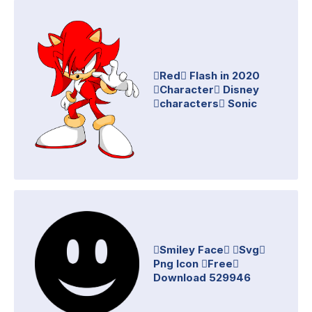
Red Flash in 2020
Character Disney
characters Sonic
Smiley Face Svg
Png Icon Free
Download 529946