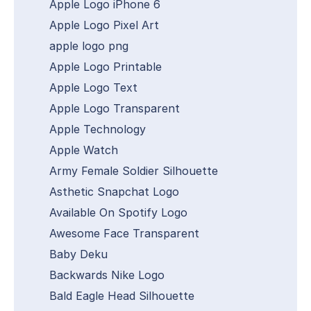
Apple Logo iPhone 6
Apple Logo Pixel Art
apple logo png
Apple Logo Printable
Apple Logo Text
Apple Logo Transparent
Apple Technology
Apple Watch
Army Female Soldier Silhouette
Asthetic Snapchat Logo
Available On Spotify Logo
Awesome Face Transparent
Baby Deku
Backwards Nike Logo
Bald Eagle Head Silhouette