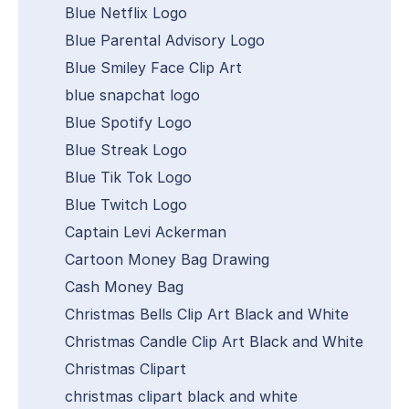
Blue Netflix Logo
Blue Parental Advisory Logo
Blue Smiley Face Clip Art
blue snapchat logo
Blue Spotify Logo
Blue Streak Logo
Blue Tik Tok Logo
Blue Twitch Logo
Captain Levi Ackerman
Cartoon Money Bag Drawing
Cash Money Bag
Christmas Bells Clip Art Black and White
Christmas Candle Clip Art Black and White
Christmas Clipart
christmas clipart black and white