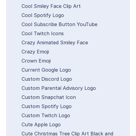
Cool Smiley Face Clip Art
Cool Spotify Logo
Cool Subscribe Button YouTube
Cool Twitch Icons
Crazy Animated Smiley Face
Crazy Emoji
Crown Emoji
Current Google Logo
Custom Discord Logo
Custom Parental Advisory Logo
Custom Snapchat Icon
Custom Spotify Logo
Custom Twitch Logo
Cute Apple Logo
Cute Christmas Tree Clip Art Black and