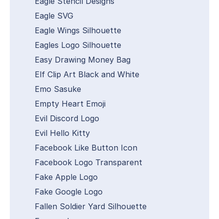
Eagle Stencil Designs
Eagle SVG
Eagle Wings Silhouette
Eagles Logo Silhouette
Easy Drawing Money Bag
Elf Clip Art Black and White
Emo Sasuke
Empty Heart Emoji
Evil Discord Logo
Evil Hello Kitty
Facebook Like Button Icon
Facebook Logo Transparent
Fake Apple Logo
Fake Google Logo
Fallen Soldier Yard Silhouette