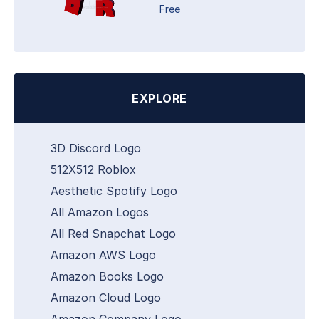
Free
EXPLORE
3D Discord Logo
512X512 Roblox
Aesthetic Spotify Logo
All Amazon Logos
All Red Snapchat Logo
Amazon AWS Logo
Amazon Books Logo
Amazon Cloud Logo
Amazon Company Logo