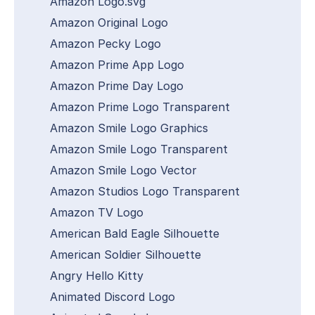
Amazon Logo.svg
Amazon Original Logo
Amazon Pecky Logo
Amazon Prime App Logo
Amazon Prime Day Logo
Amazon Prime Logo Transparent
Amazon Smile Logo Graphics
Amazon Smile Logo Transparent
Amazon Smile Logo Vector
Amazon Studios Logo Transparent
Amazon TV Logo
American Bald Eagle Silhouette
American Soldier Silhouette
Angry Hello Kitty
Animated Discord Logo