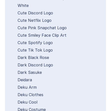
White
Cute Discord Logo
Cute Netflix Logo
Cute Pink Snapchat Logo
Cute Smiley Face Clip Art
Cute Spotify Logo
Cute Tik Tok Logo
Dark Black Rose
Dark Discord Logo
Dark Sasuke
Deidara
Deku Arm
Deku Clothes
Deku Cool
Deku Costume