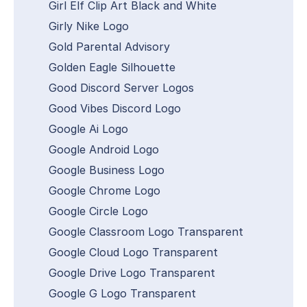
Girl Elf Clip Art Black and White
Girly Nike Logo
Gold Parental Advisory
Golden Eagle Silhouette
Good Discord Server Logos
Good Vibes Discord Logo
Google Ai Logo
Google Android Logo
Google Business Logo
Google Chrome Logo
Google Circle Logo
Google Classroom Logo Transparent
Google Cloud Logo Transparent
Google Drive Logo Transparent
Google G Logo Transparent