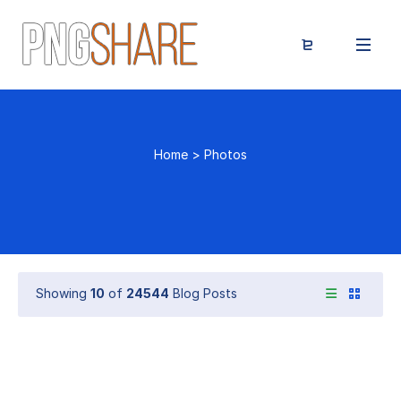
Home
>
Photos
Showing
10
of
24544
Blog Posts