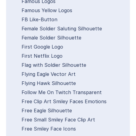
Famous Logos
Famous Yellow Logos
FB Like-Button
Female Soldier Saluting Silhouette
Female Soldier Silhouette
First Google Logo
First Netflix Logo
Flag with Soldier Silhouette
Flying Eagle Vector Art
Flying Hawk Silhouette
Follow Me On Twitch Transparent
Free Clip Art Smiley Faces Emotions
Free Eagle Silhouette
Free Small Smiley Face Clip Art
Free Smiley Face Icons