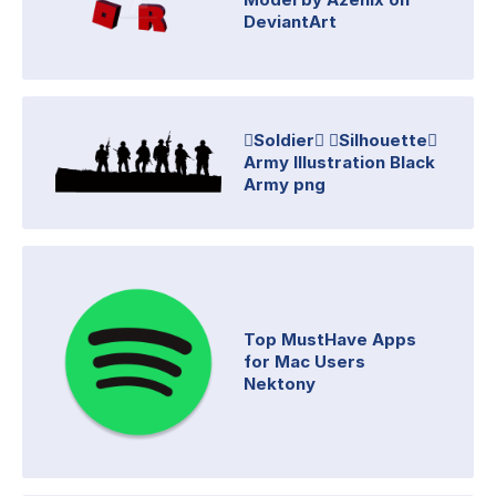
DeviantArt
Soldier Silhouette
Army Illustration Black
Army png
Top MustHave Apps
for Mac Users
Nektony