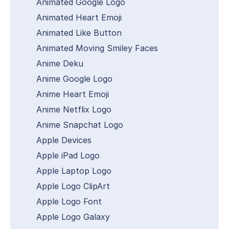
Animated Google Logo
Animated Heart Emoji
Animated Like Button
Animated Moving Smiley Faces
Anime Deku
Anime Google Logo
Anime Heart Emoji
Anime Netflix Logo
Anime Snapchat Logo
Apple Devices
Apple iPad Logo
Apple Laptop Logo
Apple Logo ClipArt
Apple Logo Font
Apple Logo Galaxy