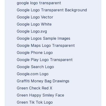
google logo transparent
Google Logo Transparent Background
Google Logo Vector
Google Logo White
Google Logo.svg
Google Logos Sample Images
Google Maps Logo Transparent
Google Phone Logo
Google Play Logo Transparent
Google Search Logo
Google.com Logo
Graffiti Money Bag Drawings
Green Check Red X
Green Happy Smiley Face
Green Tik Tok Logo