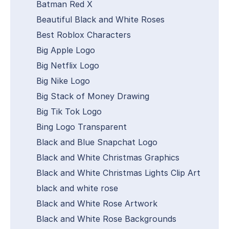
Batman Red X
Beautiful Black and White Roses
Best Roblox Characters
Big Apple Logo
Big Netflix Logo
Big Nike Logo
Big Stack of Money Drawing
Big Tik Tok Logo
Bing Logo Transparent
Black and Blue Snapchat Logo
Black and White Christmas Graphics
Black and White Christmas Lights Clip Art
black and white rose
Black and White Rose Artwork
Black and White Rose Backgrounds