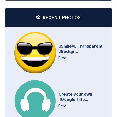
RECENT PHOTOS
Smiley Transparent
Backgr...
Free
Create your own
Google lo...
Free