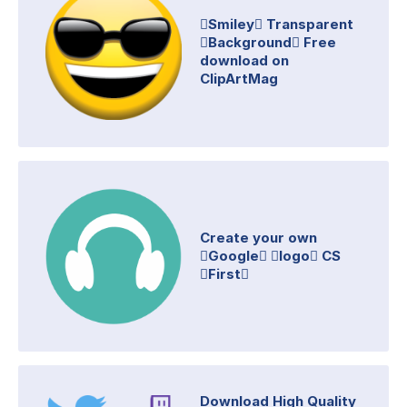
Smiley Transparent
Background Free
download on
ClipArtMag
Create your own
Google logo CS
First
Download High Quality