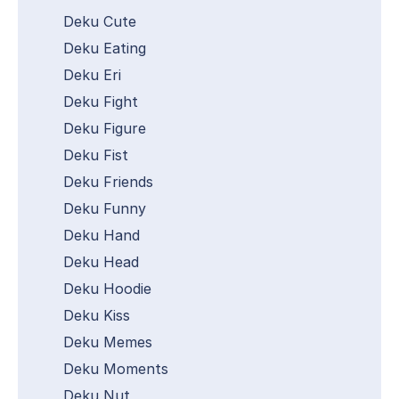
Deku Cute
Deku Eating
Deku Eri
Deku Fight
Deku Figure
Deku Fist
Deku Friends
Deku Funny
Deku Hand
Deku Head
Deku Hoodie
Deku Kiss
Deku Memes
Deku Moments
Deku Nut