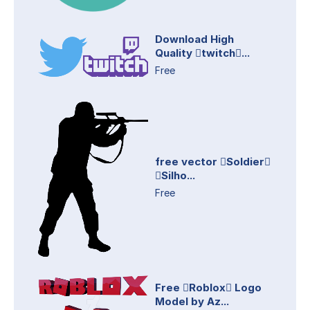
Download High
Quality twitch...
Free
free vector Soldier
Silho...
Free
Free Roblox Logo
Model by Az...