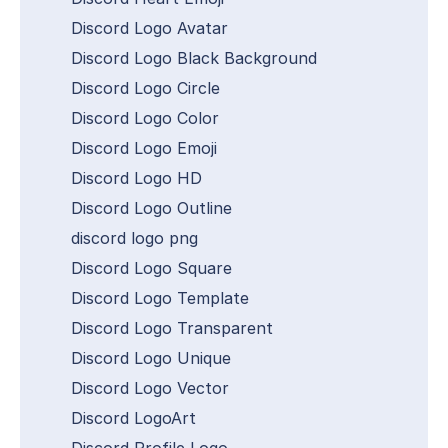
Discord Logo Avatar
Discord Logo Black Background
Discord Logo Circle
Discord Logo Color
Discord Logo Emoji
Discord Logo HD
Discord Logo Outline
discord logo png
Discord Logo Square
Discord Logo Template
Discord Logo Transparent
Discord Logo Unique
Discord Logo Vector
Discord LogoArt
Discord Profile Logo