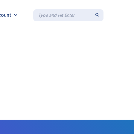
count