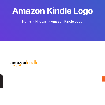
Amazon Kindle Logo
Home
>
Photos
>
Amazon Kindle Logo