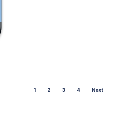
1
2
3
4
Next