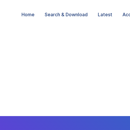
Home
Search & Download
Latest
Ac