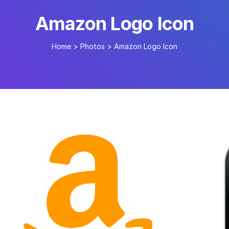
Amazon Logo Icon
Home
>
Photos
>
Amazon Logo Icon