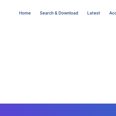
Home
Search & Download
Latest
Ac