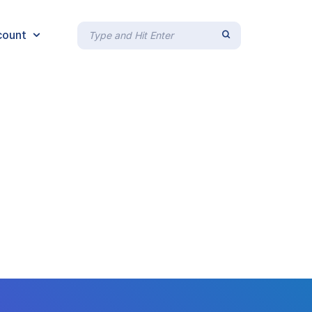
count