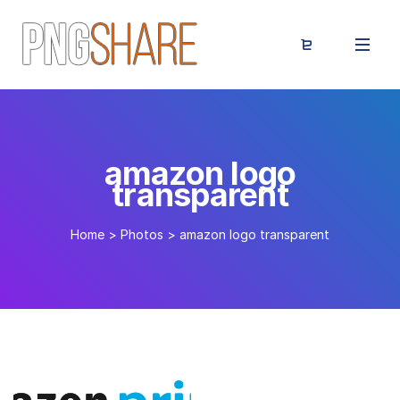
amazon logo
transparent
Home
>
Photos
>
amazon logo transparent