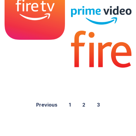
Previous
1
2
3