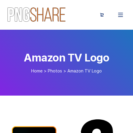
Amazon TV Logo
Home
>
Photos
>
Amazon TV Logo