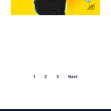
1
2
3
Next