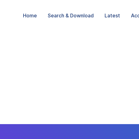
Home
Search & Download
Latest
Ac