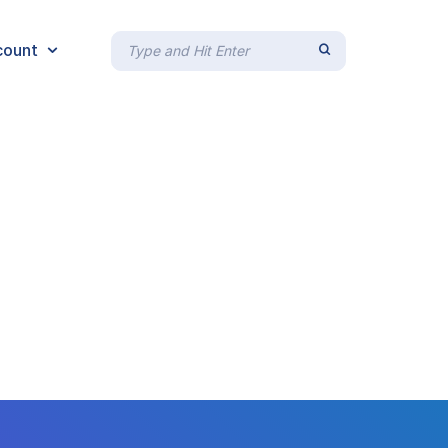
count