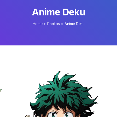
Anime Deku
Home
>
Photos
>
Anime Deku