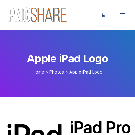
Apple iPad Logo
Home
>
Photos
>
Apple iPad Logo