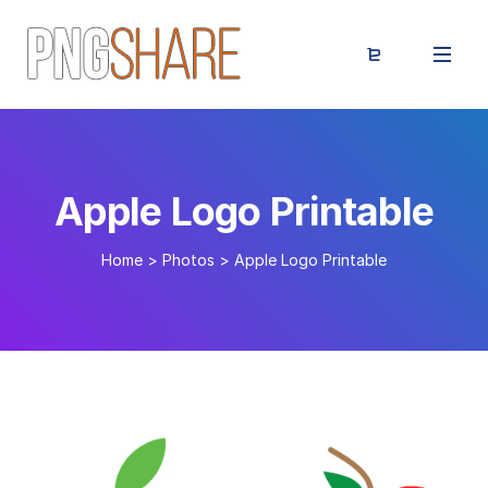
Apple Logo Printable
Home
>
Photos
>
Apple Logo Printable