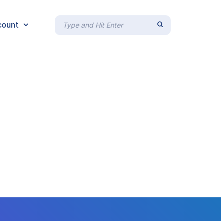
count