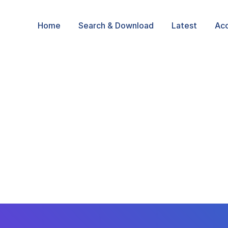
Home
Search & Download
Latest
Ac