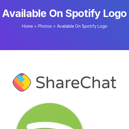
Available On Spotify Logo
Home
>
Photos
>
Available On Spotify Logo