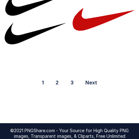
1
2
3
Next
©2021 PNGShare.com - Your Source for High Quality PNG
images, Transparent images, & Cliparts, Free Unlimited