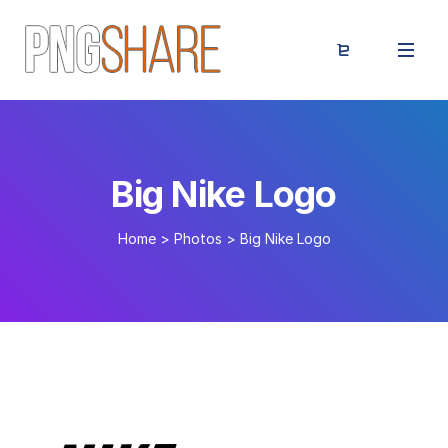
Big Nike Logo
Home
>
Photos
>
Big Nike Logo