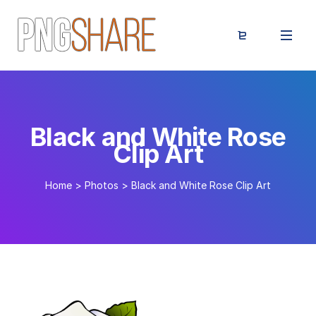
Black and White Rose
Clip Art
Home
>
Photos
>
Black and White Rose Clip Art