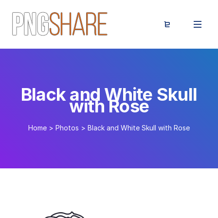
Black and White Skull
with Rose
Home
>
Photos
>
Black and White Skull with Rose