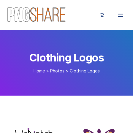
Clothing Logos
Home
>
Photos
>
Clothing Logos