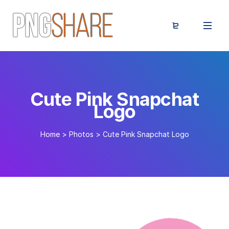
Cute Pink Snapchat
Logo
Home
>
Photos
>
Cute Pink Snapchat Logo