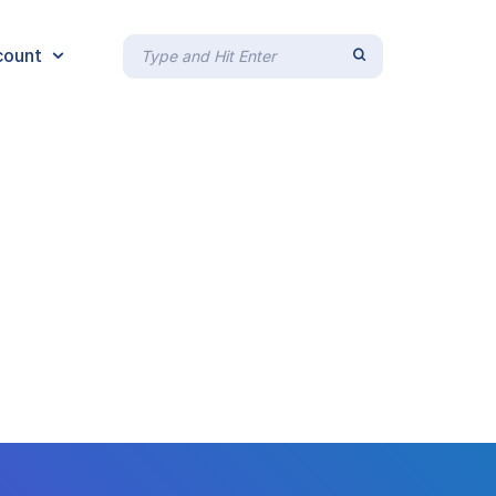
count