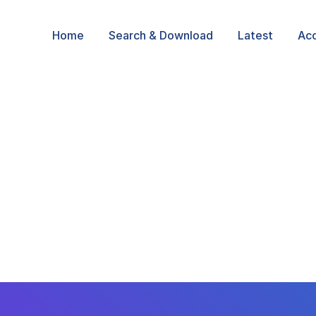
Home
Search & Download
Latest
Ac