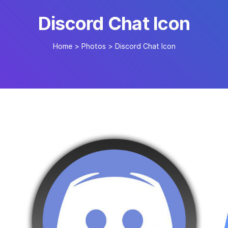
Discord Chat Icon
Home
>
Photos
>
Discord Chat Icon