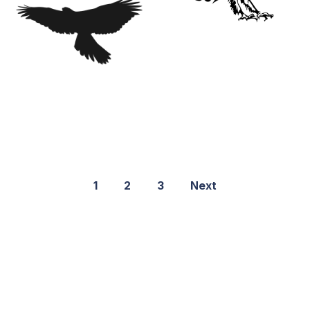
1
2
3
Next
©2021 PNGShare.com - Your Source for High Quality PNG
images, Transparent images, & Cliparts, Free Unlimited