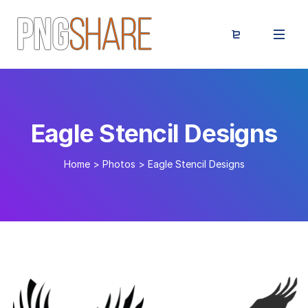
Eagle Stencil Designs
Home
>
Photos
>
Eagle Stencil Designs