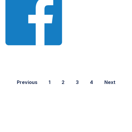
Previous
1
2
3
4
Next
©2021 PNGShare.com - Your Source for High Quality PNG