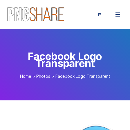
Facebook Logo
Transparent
Home
>
Photos
>
Facebook Logo Transparent