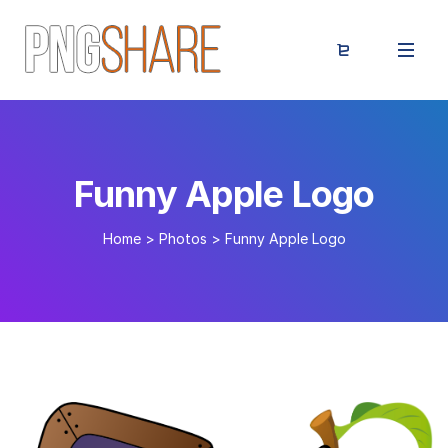
Funny Apple Logo
Home
>
Photos
>
Funny Apple Logo