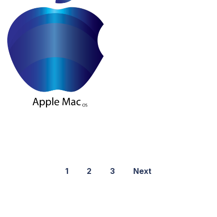
1
2
3
Next