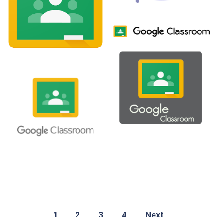
1
2
3
4
Next