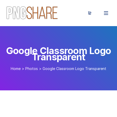
Google Classroom Logo
Transparent
Home
>
Photos
>
Google Classroom Logo Transparent