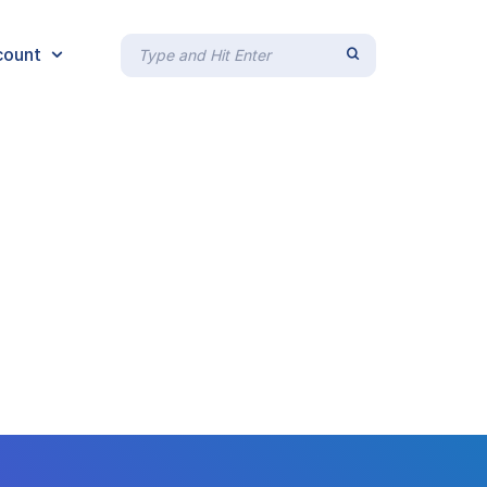
count