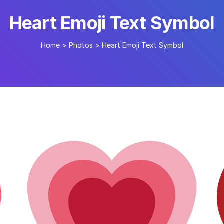
Heart Emoji Text Symbol
Home
>
Photos
>
Heart Emoji Text Symbol