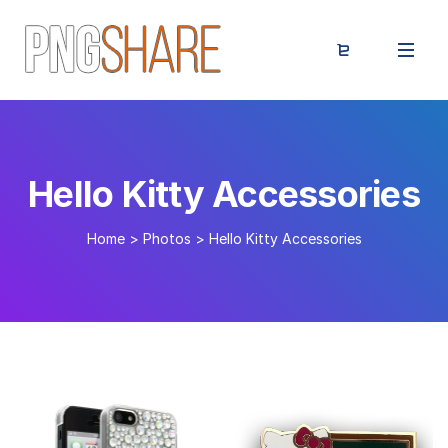
Hello Kitty Accessories
Home
>
Photos
>
Hello Kitty Accessories