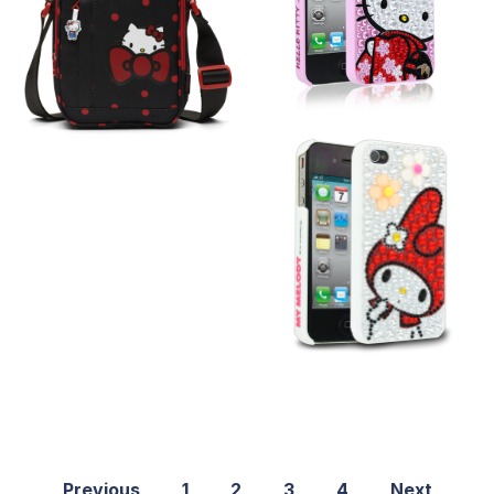
Previous
1
2
3
4
Next