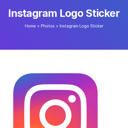
Instagram Logo Sticker
Home
>
Photos
>
Instagram Logo Sticker