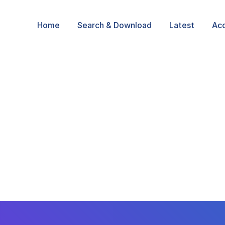
Home
Search & Download
Latest
Ac