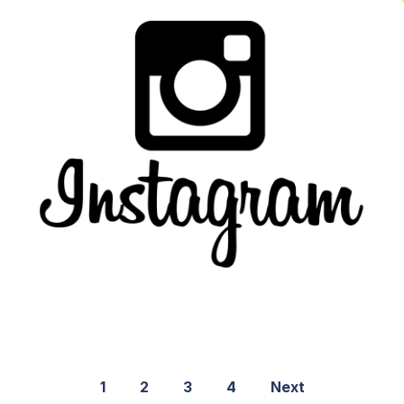
1
2
3
4
Next