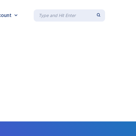
count