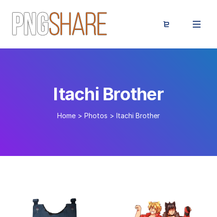
Itachi Brother
Home
>
Photos
>
Itachi Brother