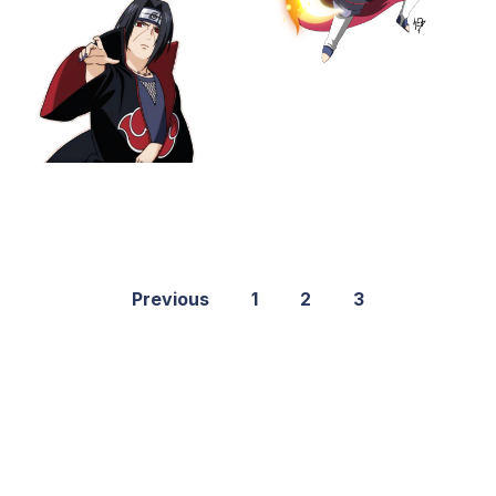
Previous
1
2
3
©2021 PNGShare.com - Your Source for High Quality PNG
images, Transparent images, & Cliparts, Free Unlimited