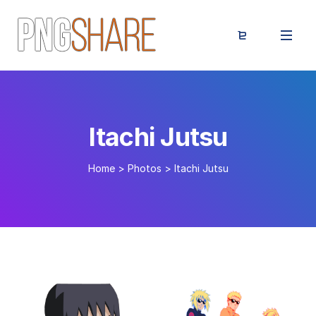
Itachi Jutsu
Home
>
Photos
>
Itachi Jutsu