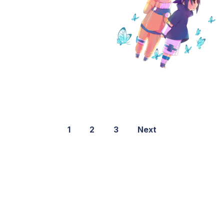
1
2
3
Next
©2021 PNGShare.com - Your Source for High Quality PNG
images, Transparent images, & Cliparts, Free Unlimited