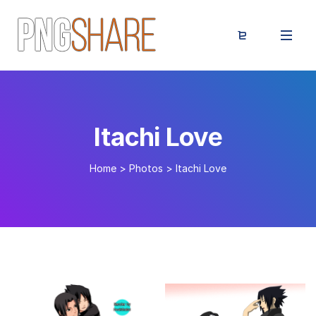
Itachi Love
Home
>
Photos
>
Itachi Love