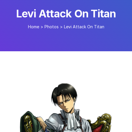
Levi Attack On Titan
Home
>
Photos
>
Levi Attack On Titan