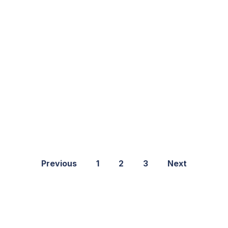
Previous
1
2
3
Next