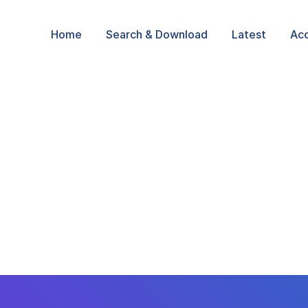
Home
Search & Download
Latest
Ac