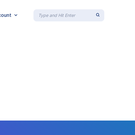
count