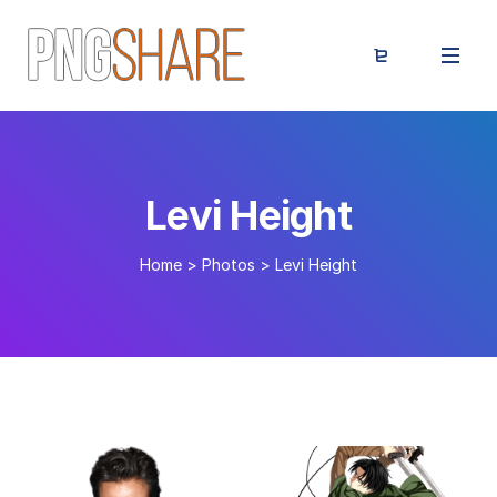
Levi Height
Home
>
Photos
>
Levi Height