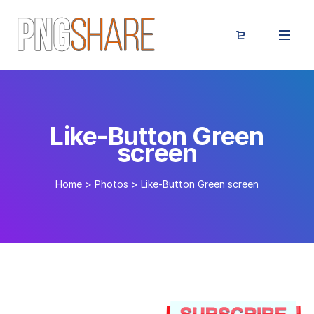
Like-Button Green
screen
Home
>
Photos
>
Like-Button Green screen