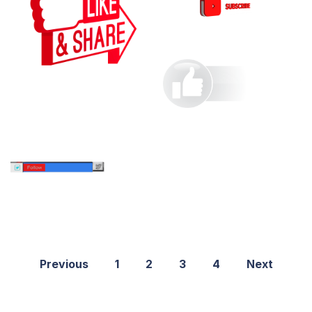
Previous
1
2
3
4
Next