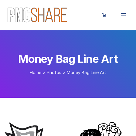
Money Bag Line Art
Home
>
Photos
>
Money Bag Line Art