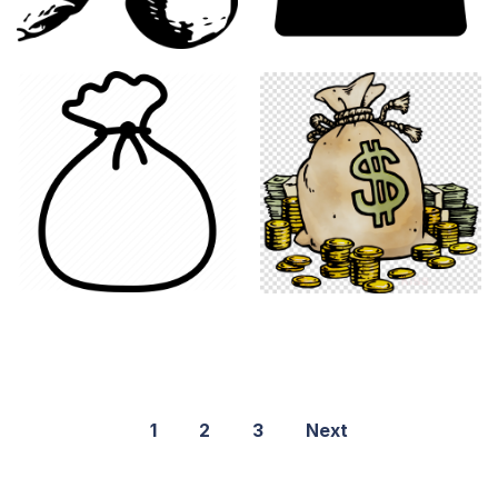
1
2
3
Next