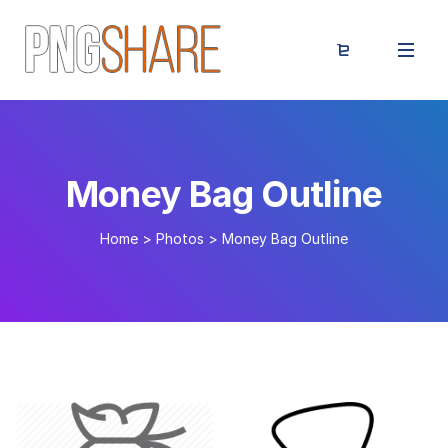
Money Bag Outline
Home
>
Photos
>
Money Bag Outline