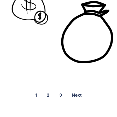
1
2
3
Next