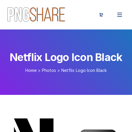
Netflix Logo Icon Black
Home
>
Photos
>
Netflix Logo Icon Black