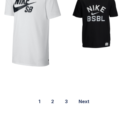
1
2
3
Next