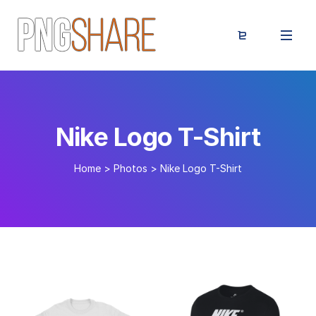
Nike Logo T-Shirt
Home
>
Photos
>
Nike Logo T-Shirt