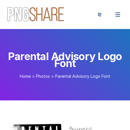
Parental Advisory Logo
Font
Home
>
Photos
>
Parental Advisory Logo Font