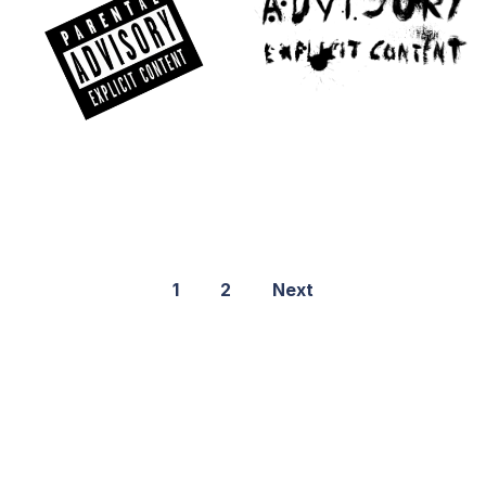
1
2
Next
©2021 PNGShare.com - Your Source for High Quality PNG
images, Transparent images, & Cliparts, Free Unlimited