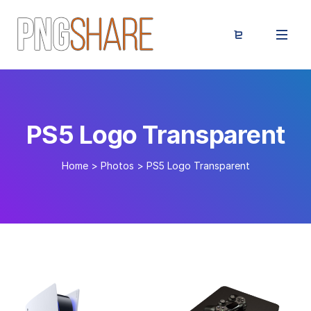
PS5 Logo Transparent
Home
>
Photos
>
PS5 Logo Transparent