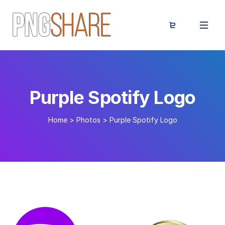
Purple Spotify Logo
Home
>
Photos
>
Purple Spotify Logo