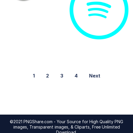
1
2
3
4
Next
©2021 PNGShare.com - Your Source for High Quality PNG
images, Transparent images, & Cliparts, Free Unlimited
Download.