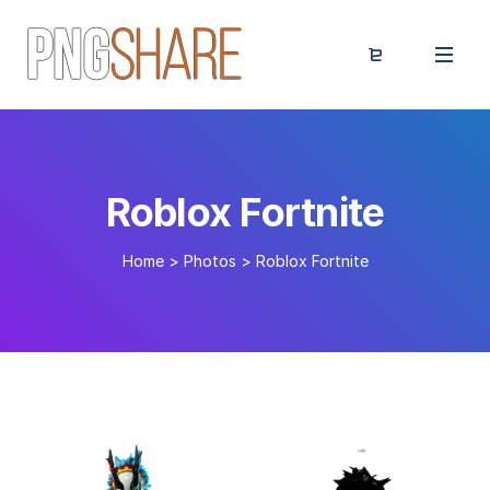
Roblox Fortnite
Home
>
Photos
>
Roblox Fortnite