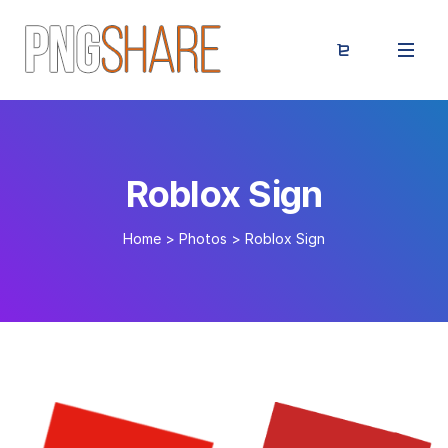
Roblox Sign
Home
>
Photos
>
Roblox Sign