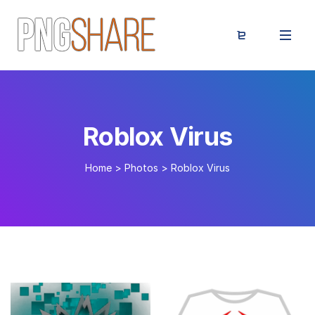
Roblox Virus
Home
>
Photos
>
Roblox Virus