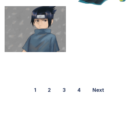
1
2
3
4
Next
©2021 PNGShare.com - Your Source for High Quality PNG