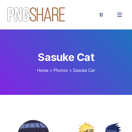
Sasuke Cat
Home
>
Photos
>
Sasuke Cat