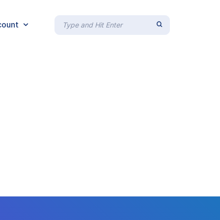
count