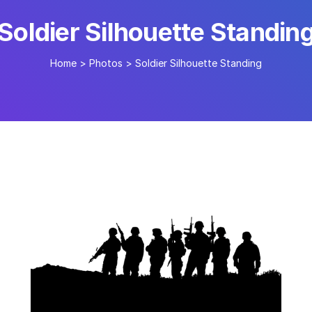
Soldier Silhouette Standin
Home
>
Photos
>
Soldier Silhouette Standing