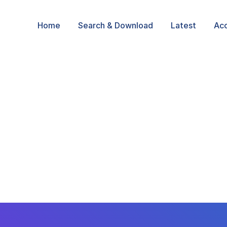
Home
Search & Download
Latest
Ac