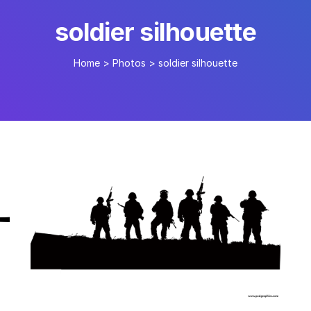
soldier silhouette
Home
>
Photos
>
soldier silhouette