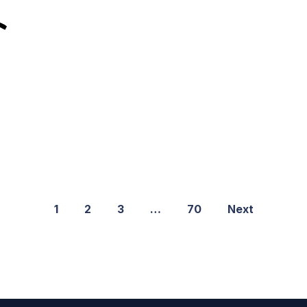
1
2
3
…
70
Next