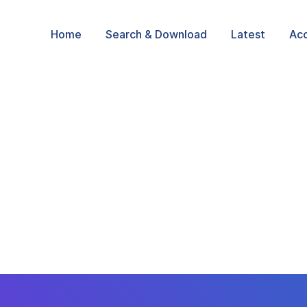
Home
Search & Download
Latest
Ac