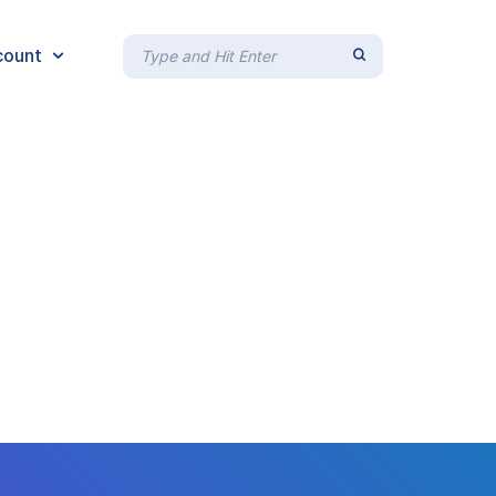
count