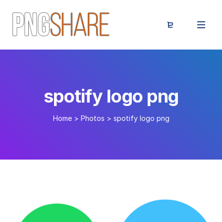
spotify logo png
Home
>
Photos
>
spotify logo png